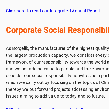
Click here to read our Integrated Annual Report.
Corporate Social Responsibil
As Borçelik, the manufacturer of the highest quality
the largest production capacity, we consider every 
framework of our responsibility towards the world a
and we set adding value to people and the environme
consider our social responsibility activities as a par
which we carry out by focusing on the topics of Cl
thereby we put forward projects addressing enviro
issues aiming to add value to today and to future.