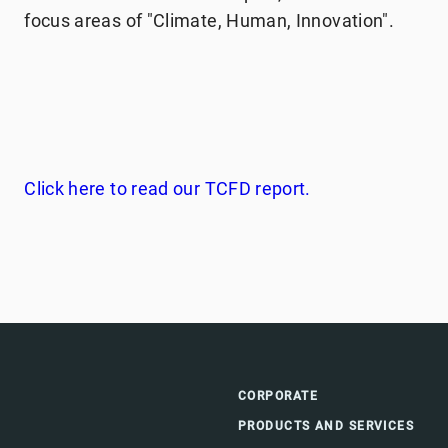
focus areas of "Climate, Human, Innovation".
Click here to read our TCFD report.
CORPORATE
PRODUCTS AND SERVICES