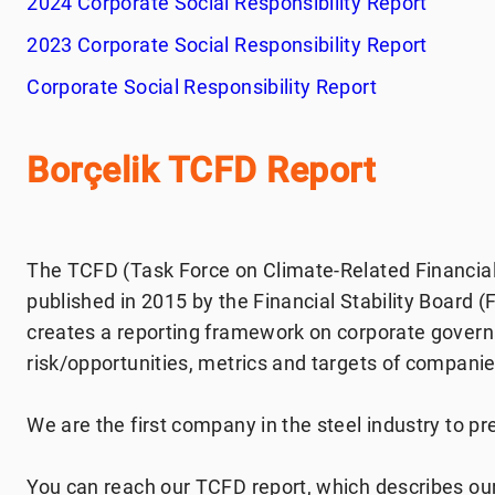
2024 Corporate Social Responsibility Report
2023 Corporate Social Responsibility Report
Corporate Social Responsibility Report
Borçelik TCFD Report
The TCFD (Task Force on Climate-Related Financial
published in 2015 by the Financial Stability Board 
creates a reporting framework on corporate govern
risk/opportunities, metrics and targets of companies
We are the first company in the steel industry to pre
You can reach our TCFD report, which describes our 