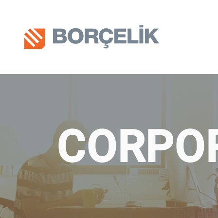
CORPO