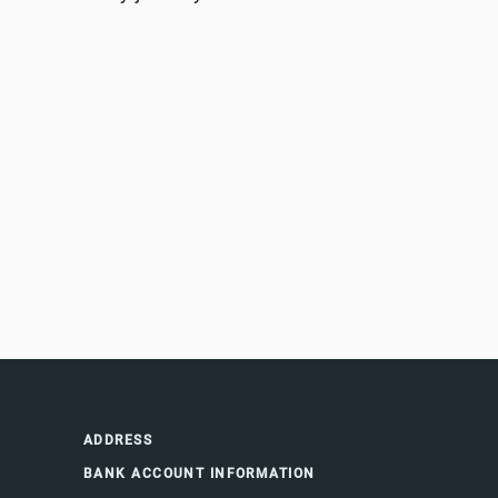
ADDRESS
BANK ACCOUNT INFORMATION