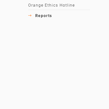
Orange Ethics Hotline
Reports