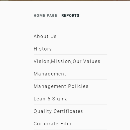
HOME PAGE
REPORTS
About Us
History
Vision,Mission,Our Values
Management
Management Policies
Lean 6 Sigma
Quality Certificates
Corporate Film