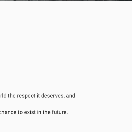
ld the respect it deserves, and
hance to exist in the future.