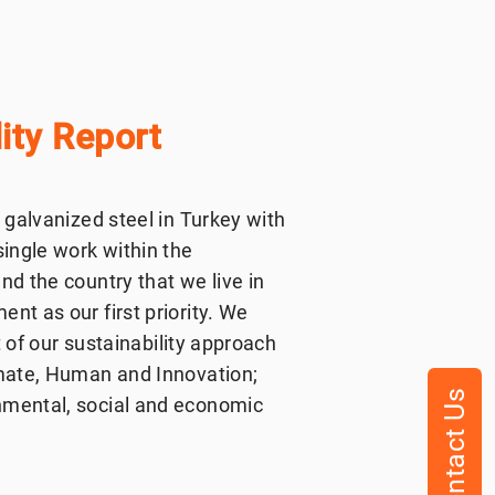
ity Report
 galvanized steel in Turkey with
single work within the
nd the country that we live in
nt as our first priority. We
t of our sustainability approach
imate, Human and Innovation;
Contact Us
nmental, social and economic