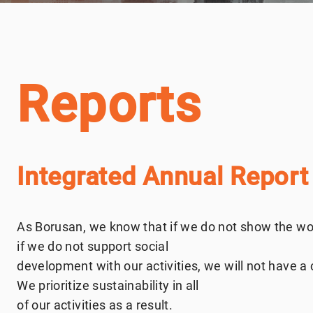
Reports
Integrated Annual Report
As Borusan, we know that if we do not show the wor
if we do not support social
development with our activities, we will not have a c
We prioritize sustainability in all
of our activities as a result.