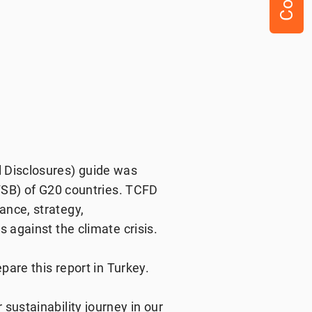
 Disclosures) guide was
(FSB) of G20 countries. TCFD
ance, strategy,
 against the climate crisis.
pare this report in Turkey.
sustainability journey in our