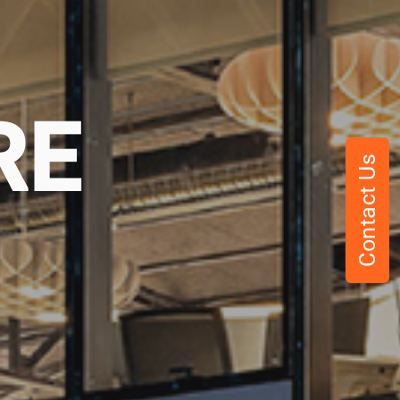
RE
Contact Us