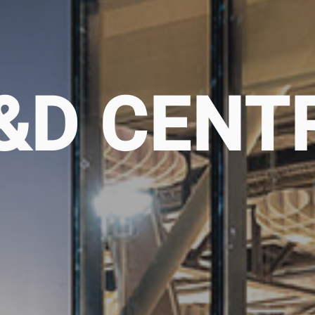
&D CENT